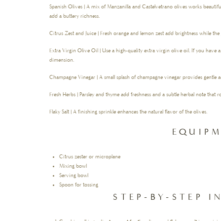
Spanish Olives | A mix of Manzanilla and Castelvetrano olives works beautiful
add a buttery richness.
Citrus Zest and Juice | Fresh orange and lemon zest add brightness while the
Extra Virgin Olive Oil | Use a high-quality extra virgin olive oil. If you have a 
dimension.
Champagne Vinegar | A small splash of champagne vinegar provides gentle ac
Fresh Herbs | Parsley and thyme add freshness and a subtle herbal note that 
Flaky Salt | A finishing sprinkle enhances the natural flavor of the olives.
EQUIP
Citrus zester or microplane
Mixing bowl
Serving bowl
Spoon for tossing
STEP-BY-STEP 