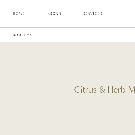
HOME
ABOUT
SERVICES
BLOG HOME
Citrus & Herb M