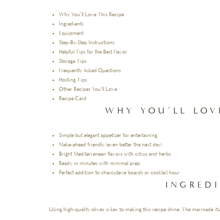
Why You’ll Love This Recipe
Ingredients
Equipment
Step-By-Step Instructions
Helpful Tips for the Best Flavor
Storage Tips
Frequently Asked Questions
Hosting Tips
Other Recipes You’ll Love
Recipe Card
WHY YOU’LL LOV
Simple but elegant appetizer for entertaining
Make-ahead friendly (even better the next day)
Bright Mediterranean flavors with citrus and herbs
Ready in minutes with minimal prep
Perfect addition to charcuterie boards or cocktail hour
INGRED
Using high-quality olives is key to making this recipe shine. The marinade itsel