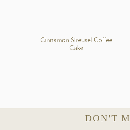
PIN REC
A simple citrus and herb marinated olive bowl made with Spanish olives, f
charcuterie boards, or Mediterranean-inspired appetizers.
Cinnamon Streusel Coffee
INGREDI
Cake
1x
2x
3x
Scale
2 1/2 cups
Spanish olives (Manzanilla + Castelvetrano mix)
Zest of
1
orange
Zest of
1
lemon
2 tablespoons
fresh orange juice
2 tablespoons
fresh lemon juice
3 tablespoons
extra virgin olive oil (recommended :
Persian Lime
DON'T M
1 tablespoon
champagne vinegar
2 tablespoons
chopped fresh parsley