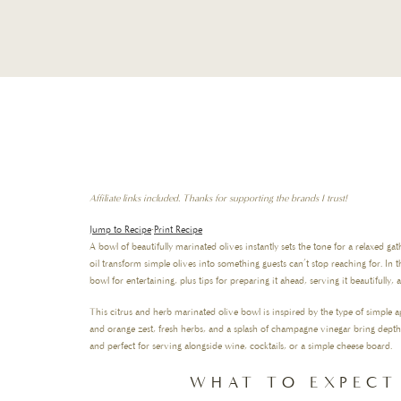
Affiliate links included. Thanks for supporting the brands I trust!
Jump to Recipe
·
Print Recipe
A bowl of beautifully marinated olives instantly sets the tone for a relaxed gat
oil transform simple olives into something guests can’t stop reaching for. In 
bowl for entertaining, plus tips for preparing it ahead, serving it beautifully,
This citrus and herb marinated olive bowl is inspired by the type of simple a
and orange zest, fresh herbs, and a splash of champagne vinegar bring depth an
and perfect for serving alongside wine, cocktails, or a simple cheese board.
WHAT TO EXPECT