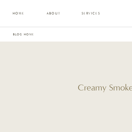
HOME
ABOUT
SERVICES
BLOG HOME
Creamy Smoked 