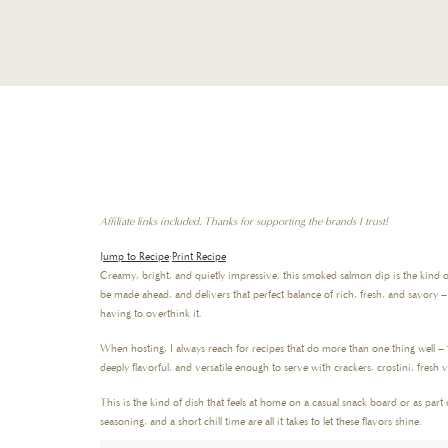
Affiliate links included. Thanks for supporting the brands I trust!
Jump to Recipe
·
Print Recipe
Creamy, bright, and quietly impressive, this smoked salmon dip is the kind of
be made ahead, and delivers that perfect balance of rich, fresh, and savory 
having to overthink it.
When hosting, I always reach for recipes that do more than one thing well – 
deeply flavorful, and versatile enough to serve with crackers, crostini, fresh 
This is the kind of dish that feels at home on a casual snack board or as part
seasoning, and a short chill time are all it takes to let these flavors shine.