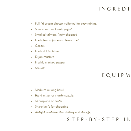
INGRED
Full-fat cream cheese, softened for easy mixing
Sour cream or Greek yogurt
Smoked salmon, finely chopped
Fresh lemon juice and lemon zest
Capers
Fresh dill & chives
Dijon mustard
Freshly cracked pepper
Sea salt
EQUIP
Medium mixing bowl
Hand mixer or sturdy spatula
Microplane or zester
Sharp knife for chopping
Airtight container (for chilling and storage)
STEP-BY-STEP 