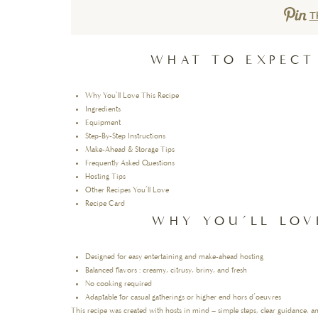
T
WHAT TO EXPECT
Why You’ll Love This Recipe
Ingredients
Equipment
Step-By-Step Instructions
Make-Ahead & Storage Tips
Frequently Asked Questions
Hosting Tips
Other Recipes You’ll Love
Recipe Card
WHY YOU’LL LOV
Designed for easy entertaining and make-ahead hosting
Balanced flavors : creamy, citrusy, briny, and fresh
No cooking required
Adaptable for casual gatherings or higher end hors d’oeuvres
This recipe was created with hosts in mind – simple steps, clear guidance, a