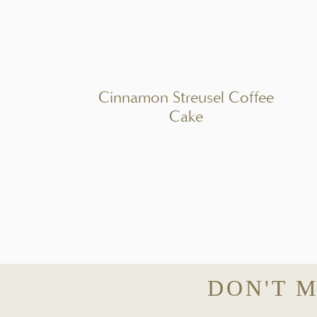
PIN REC
A creamy smoked salmon dip made with fresh herbs, lemon, and capers – 
INGREDI
Cinnamon Streusel Coffee
1x
2x
3x
Cake
Scale
8 ounces
full-fat cream cheese, softened
1/2 cup
sour cream or Greek yogurt
4
– 5 ounces smoked salmon, finely chopped
1 1/2 tablespoons
fresh lemon juice
1 teaspoon
lemon zest
1 tablespoon
capers, finely chopped
2 1/2 tablespoons
fresh dill, finely chopped
2 tablespoons
fresh chives, finely chopped
DON'T M
2 teaspoons
Dijon mustard
Freshly cracked black pepper, to taste