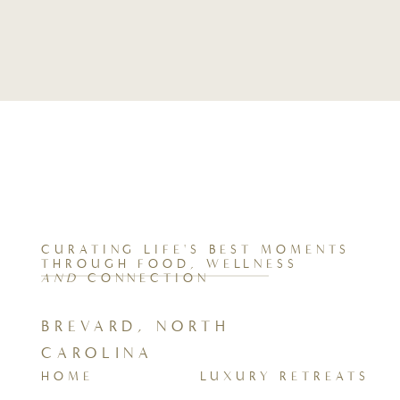
CURATING LIFE'S BEST MOMENTS
THROUGH FOOD, WELLNESS
AND
CONNECTION
BREVARD, NORTH
CAROLINA
HOME
LUXURY RETREATS