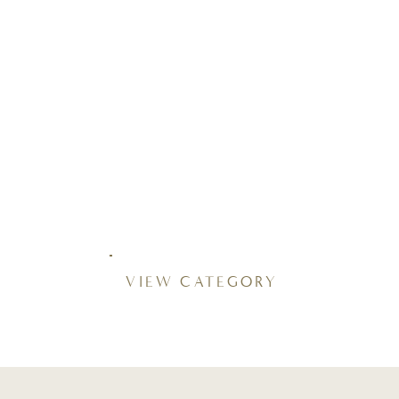
VIEW CATEGORY