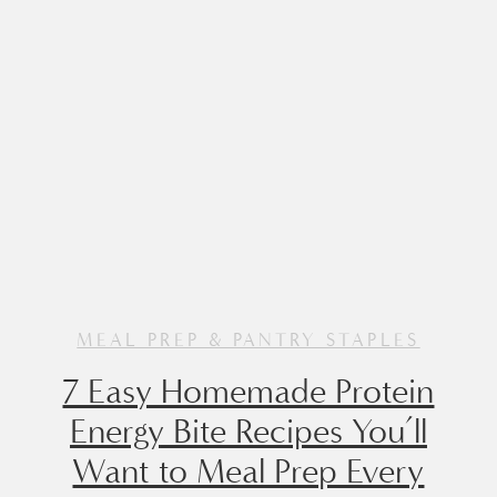
Made with a […]
MEAL PREP & PANTRY STAPLES
7 Easy Homemade Protein
Energy Bite Recipes You’ll
Want to Meal Prep Every