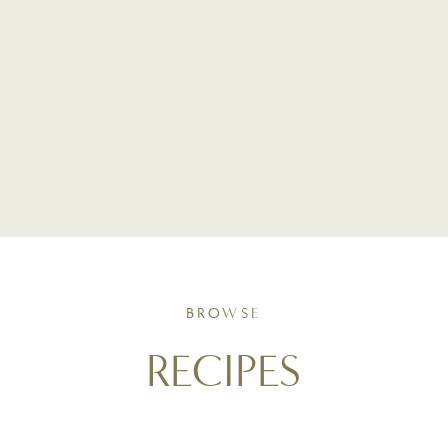
BROWSE
RECIPES
Simple, seasonal recipes crafted with intention. From