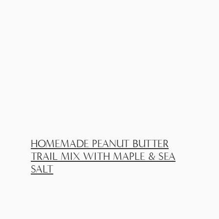
HOMEMADE PEANUT BUTTER
TRAIL MIX WITH MAPLE & SEA
SALT