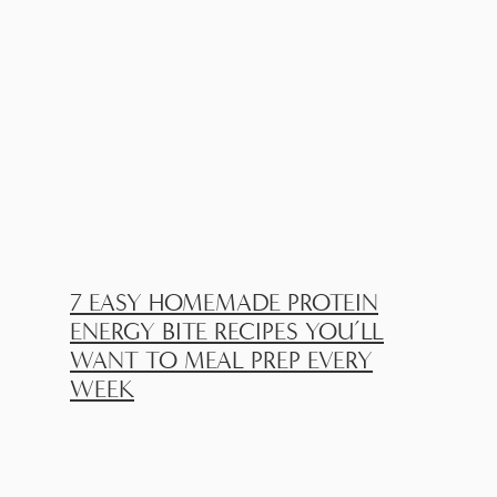
7 EASY HOMEMADE PROTEIN
ENERGY BITE RECIPES YOU’LL
WANT TO MEAL PREP EVERY
WEEK