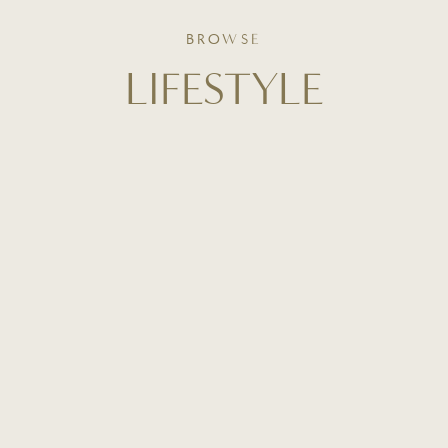
BROWSE
LIFESTYLE
From curated home inspiration to everyday routines,
this is where slow living meets intentional design. Get
a behind-the-scenes look at how I style our home,
organize our space, and create beauty in the
everyday.