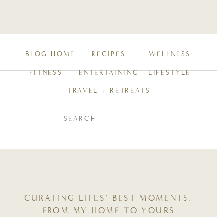
BLOG HOME
RECIPES
WELLNESS
FITNESS
ENTERTAINING
LIFESTYLE
TRAVEL + RETREATS
SEARCH
FOR:
CURATING LIFES' BEST MOMENTS,
FROM MY HOME TO YOURS