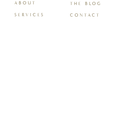
ABOUT
THE BLOG
SERVICES
CONTACT