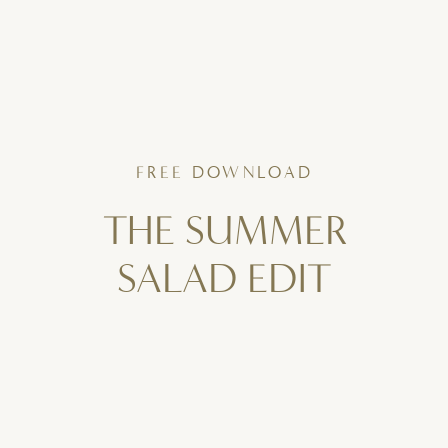
FREE DOWNLOAD
THE SUMMER
SALAD EDIT
6 Fresh, Flavor-Packed Salads
To Bring To Your Table All Summer Long.