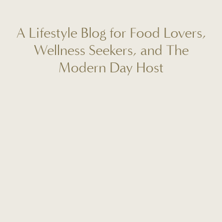
A Lifestyle Blog for Food Lovers,
Wellness Seekers, and The
Modern Day Host
Welcome to Fit to Entertain, your destination for real-life
reflections, seasonal recipes, wellness rituals, and mindful
hosting tips. I'm Caitlin Lindsey, and this space is designed
to help you create more meaning, ease, and connection in
your everyday life. Whether you're planning your next
gathering, craving a fresh start, or looking for a new go-to
dinner recipe, this is where intentional living meets
beautiful, approachable inspiration. I'm so glad you're here!