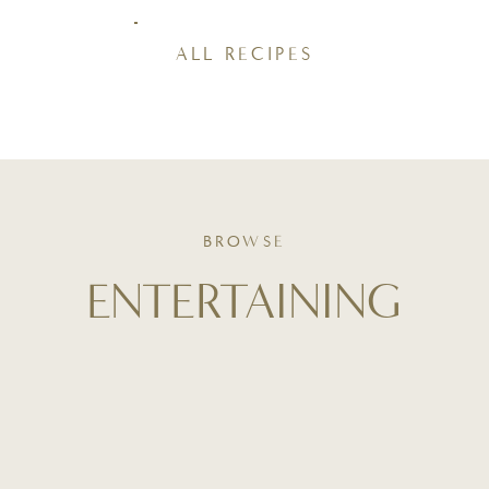
ALL RECIPES
BROWSE
ENTERTAINING
Your guide to thoughtful hosting - from table styling and
playlist curation to stress-free menus and make-ahead
tips. Whether it's a holiday dinner or a casual brunch,
entertaining starts here - with intention and ease.