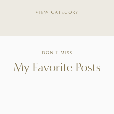
VIEW CATEGORY
DON'T MISS
My Favorite Posts
Tried-and-true favorites that bring ease to your
kitchen, beauty to your table, and intention to
everyday living.