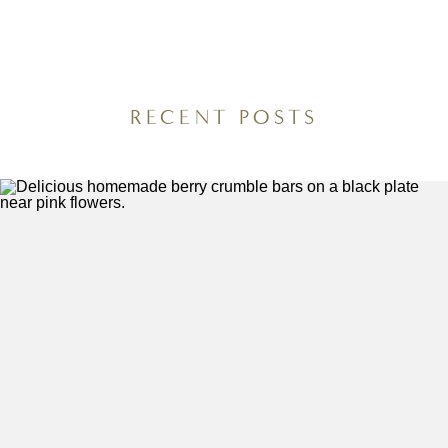
(No-Boil Potatoes,
Recipes You’ll Want
One Pan Dinner)
to Meal Prep Every
Week
RECENT POSTS