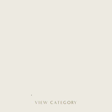
VIEW CATEGORY