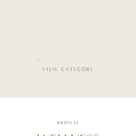
VIEW CATEGORY
BROWSE