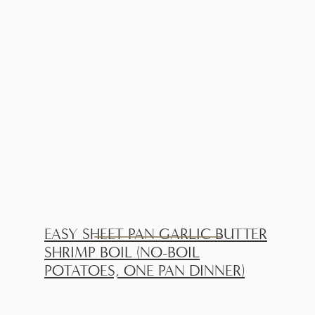
EASY SHEET PAN GARLIC BUTTER
SHRIMP BOIL (NO-BOIL
POTATOES, ONE PAN DINNER)