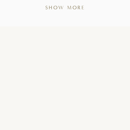
SHOW MORE