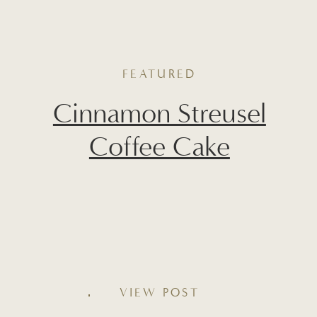
FEATURED
Cinnamon Streusel
Coffee Cake
Soft, tender, and layered with warm
cinnamon flavor, this Cinnamon Streusel
Coffee Cake is a cozy weekend favorite
VIEW POST
you’ll want to make on repeat. With a