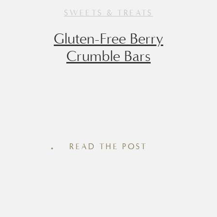
SWEETS & TREATS
Gluten-Free Berry
Crumble Bars
There’s something about a chilled berry
crumble bar that tastes like summer
simplicity – with just the right touch of
READ THE POST
nostalgia. These Gluten-Free (and easily
made Dairy-Free) Berry Crumble Bars
strike the perfect balance between
wholesome and indulgent, making them
a go-to for brunch spreads, afternoon
snacks, or even a not-too-sweet dessert.