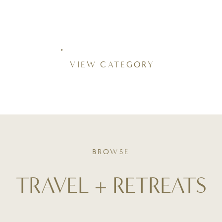
VIEW CATEGORY
BROWSE
TRAVEL + RETREATS
A collection of my favorite places, wellness retreat