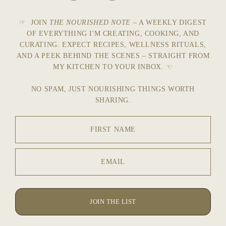
☞ JOIN
THE NOURISHED NOTE
– A WEEKLY DIGEST
OF EVERYTHING I'M CREATING, COOKING, AND
CURATING. EXPECT RECIPES, WELLNESS RITUALS,
AND A PEEK BEHIND THE SCENES – STRAIGHT FROM
MY KITCHEN TO YOUR INBOX. ☜
NO SPAM, JUST NOURISHING THINGS WORTH
SHARING.
FIRST NAME
EMAIL
JOIN THE LIST