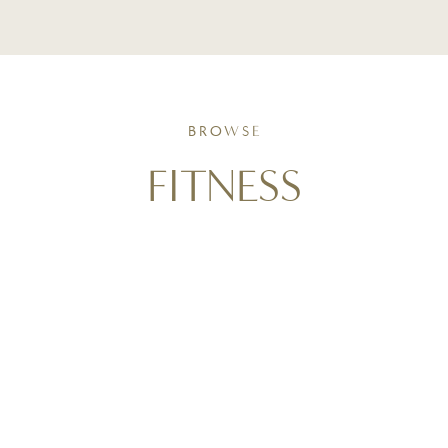
BROWSE
FITNESS
Movement as a form of self-care. Follow along with
triathlon training insights, active living routines, and
strength-focused strategies that support wellness
goals and help you stay consistent in real life.