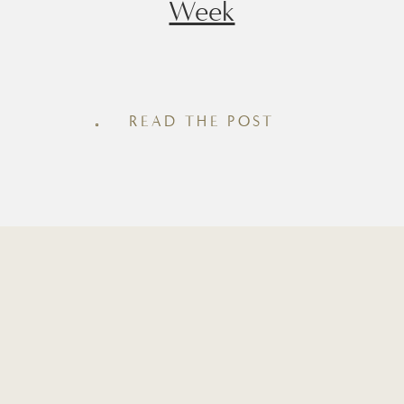
Week
Whether you’re looking for a quick
snack, an afternoon pick-me-up, or an
easy post-workout snack, having
READ THE POST
homemade protein bites in the fridge
makes healthy eating feel effortless.
Inside this roundup you’ll find seven of
my favorite recipes, from rich brown
batter and chocolate espresso to cozy
cinnamon roll and maple pecan. Each
recipe is made […]