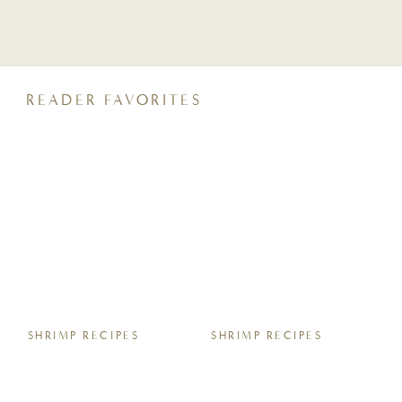
crunchy, coconut sugar streusel and a
perfectly moist crumb, it pairs beautifully
with your morning coffee or an after-dinner
glass of wine. Keep reading for all the tips,
tricks, […]
READER FAVORITES
SHRIMP RECIPES
SHRIMP RECIPES
Easy Sheet Pan Garlic
7 Easy Homemade
Butter Shrimp Boil
Protein Energy Bite