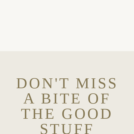
OH, YES PLEASE
DON'T MISS
A BITE OF
THE GOOD
STUFF