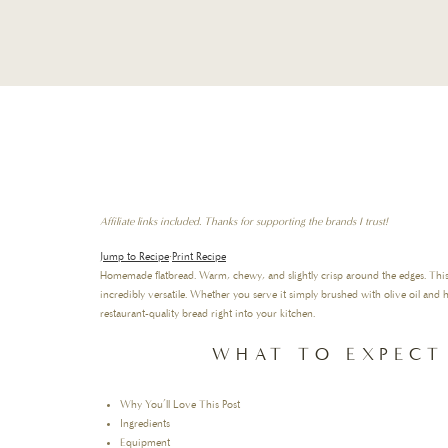
Affiliate links included. Thanks for supporting the brands I trust!
Jump to Recipe
·
Print Recipe
Homemade flatbread. Warm, chewy, and slightly crisp around the edges. This I
incredibly versatile. Whether you serve it simply brushed with olive oil and he
restaurant-quality bread right into your kitchen.
WHAT TO EXPECT
Why You’ll Love This Post
Ingredients
Equipment