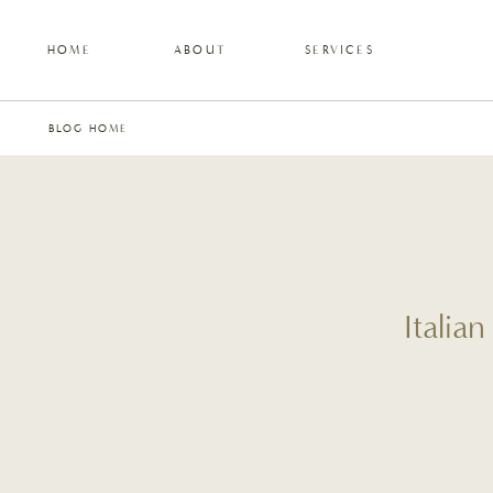
HOME
ABOUT
SERVICES
BLOG HOME
Italia