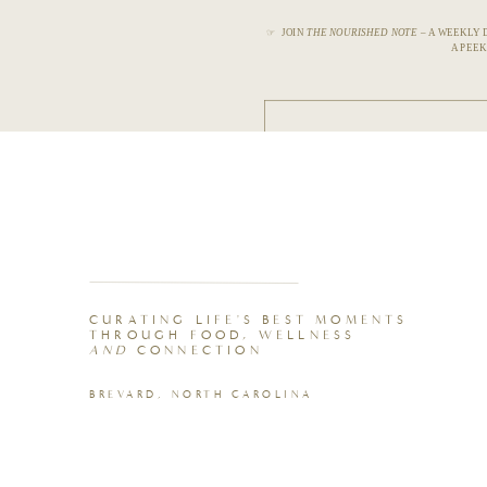
☞ JOIN
THE NOURISHED NOTE
– A WEEKLY 
A PEEK
CURATING LIFE'S BEST MOMENTS
THROUGH FOOD, WELLNESS
AND
CONNECTION
BREVARD, NORTH CAROLINA
10-Piece Glass Nesting Bowl Set
Buy Now →
Redmond Real Salt