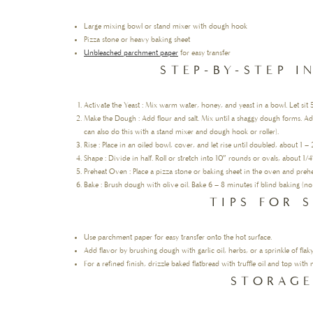
Large mixing bowl or stand mixer with dough hook
Pizza stone or heavy baking sheet
Unbleached parchment paper
for easy transfer
STEP-BY-STEP 
Activate the Yeast : Mix warm water, honey, and yeast in a bowl. Let sit 
Make the Dough : Add flour and salt. Mix until a shaggy dough forms. Ad
can also do this with a stand mixer and dough hook or roller).
Rise : Place in an oiled bowl, cover, and let rise until doubled, about 1 – 
Shape : Divide in half. Roll or stretch into 10″ rounds or ovals, about 1/4
Preheat Oven : Place a pizza stone or baking sheet in the oven and preh
Bake : Brush dough with olive oil. Bake 6 – 8 minutes if blind baking (no
TIPS FOR 
Use parchment paper for easy transfer onto the hot surface.
Add flavor by brushing dough with garlic oil, herbs, or a sprinkle of flaky
For a refined finish, drizzle baked flatbread with truffle oil and top wi
STORAGE