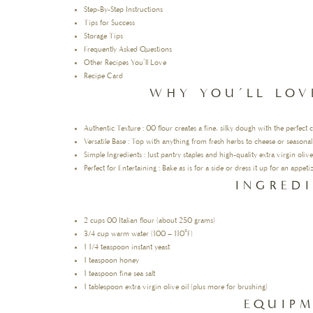
Step-By-Step Instructions
Tips for Success
Storage Tips
Frequently Asked Questions
Other Recipes You’ll Love
Recipe Card
WHY YOU’LL LOV
Authentic Texture : 00 flour creates a fine, silky dough with the perfect 
Versatile Base : Top with anything from fresh herbs to cheese or seasonal
Simple Ingredients : Just pantry staples and high-quality extra virgin olive 
Perfect for Entertaining : Bake as is for a side or dress it up for an appe
INGRED
2 cups 00 Italian flour (about 250 grams)
3/4 cup warm water (100 – 110°F)
1 1/4 teaspoon instant yeast
1 teaspoon honey
1 teaspoon fine sea salt
1 tablespoon extra virgin olive oil (plus more for brushing)
EQUIP