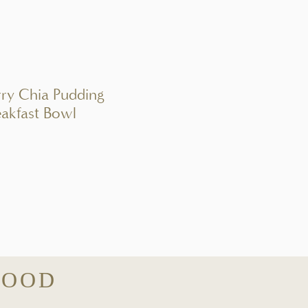
rry Chia Pudding
eakfast Bowl
GOOD