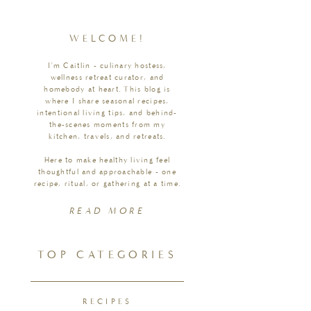
WELCOME!
I'm Caitlin - culinary hostess,
wellness retreat curator, and
homebody at heart. This blog is
where I share seasonal recipes,
intentional living tips, and behind-
the-scenes moments from my
kitchen, travels, and retreats.
Here to make healthy living feel
thoughtful and approachable - one
recipe, ritual, or gathering at a time.
READ MORE
TOP CATEGORIES
RECIPES