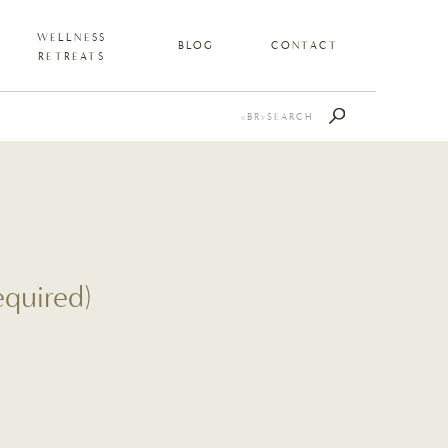
WELLNESS
BLOG
CONTACT
RETREATS
Search
for:
quired)