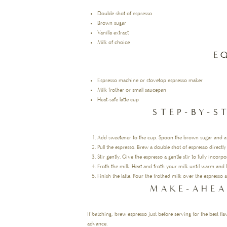
Double shot of espresso
Brown sugar
Vanilla extract
Milk of choice
E
Espresso machine or stovetop espresso maker
Milk frother or small saucepan
Heat-safe latte cup
STEP-BY-S
Add sweetener to the cup. Spoon the brown sugar and a spl
Pull the espresso. Brew a double shot of espresso directly
Stir gently. Give the espresso a gentle stir to fully incorp
Froth the milk. Heat and froth your milk until warm and l
Finish the latte. Pour the frothed milk over the espresso
MAKE-AHEA
If batching, brew espresso just before serving for the best fl
advance.