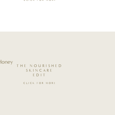
CLICK FOR MORE
 Honey
THE NOURISHED
SKINCARE
EDIT
CLICK FOR MORE