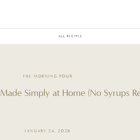
ALL RECIPES
THE MORNING POUR
 Made Simply at Home (No Syrups Re
JANUARY 24, 2026