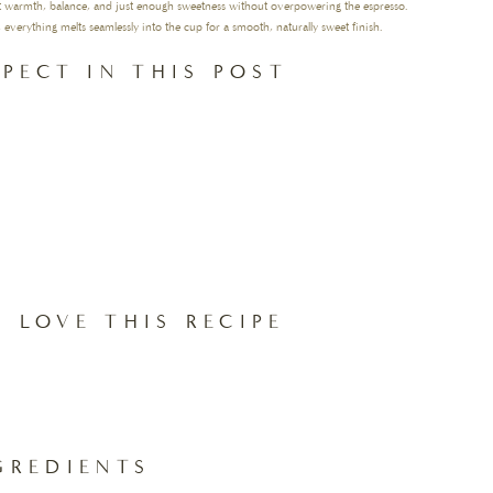
nt warmth, balance, and just enough sweetness without overpowering the espresso.
 everything melts seamlessly into the cup for a smooth, naturally sweet finish.
PECT IN THIS POST
 LOVE THIS RECIPE
GREDIENTS