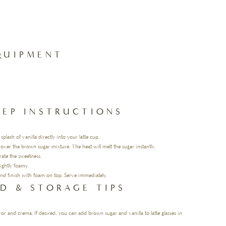
QUIPMENT
TEP INSTRUCTIONS
ash of vanilla directly into your latte cup.
 over the brown sugar mixture. The heat will melt the sugar instantly.
orate the sweetness.
ightly foamy.
 and finish with foam on top. Serve immediately.
D & STORAGE TIPS
avor and crema. If desired, you can add brown sugar and vanilla to latte glasses in