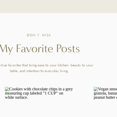
No reviews
Total Time:
5 minutes
Yield:
1
latte
1
x
PIN RECIPE
DON'T MISS
s. Espresso is pulled directly over brown sugar and vanilla, then finished
My Favorite Posts
me.
GREDIENTS
true favorites that bring ease to your kitchen, beauty to your
table, and intention to everyday living.