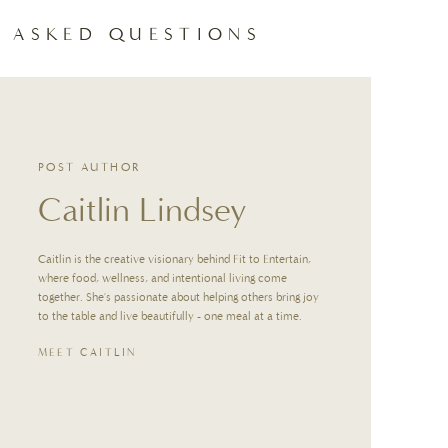
 ASKED QUESTIONS
st, then pour over ice and add cold milk.
work as well (just note they don’t froth as well).
POST AUTHOR
Caitlin Lindsey
while light brown sugar keeps it more subtle.
Caitlin is the creative visionary behind Fit to Entertain,
il lightly foamy.
where food, wellness, and intentional living come
together. She's passionate about helping others bring joy
STING TIPS
to the table and live beautifully - one meal at a time.
MEET CAITLIN
p a DIY latte station with espresso, frothed milk, brown sugar, vanilla, and
thout playing barista all morning.