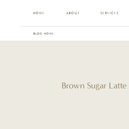
HOME
ABOUT
SERVICES
BLOG HOME
Brown Sugar Latte