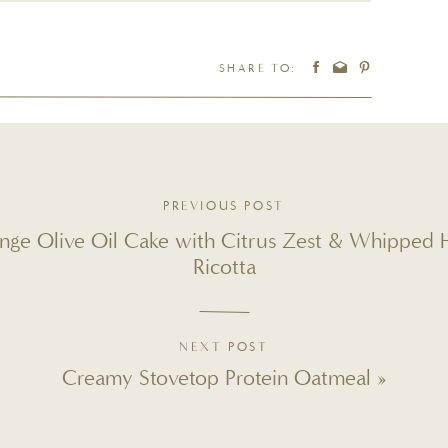
IPES YOU’LL LOVE
SHARE TO:
PREVIOUS POST
nge Olive Oil Cake with Citrus Zest & Whipped
Ricotta
LATTE MADE SIMPLY AT
NEXT POST
SYRUPS REQUIRED)
Creamy Stovetop Protein Oatmeal
»
tars
3 Stars
2 Stars
1 Star