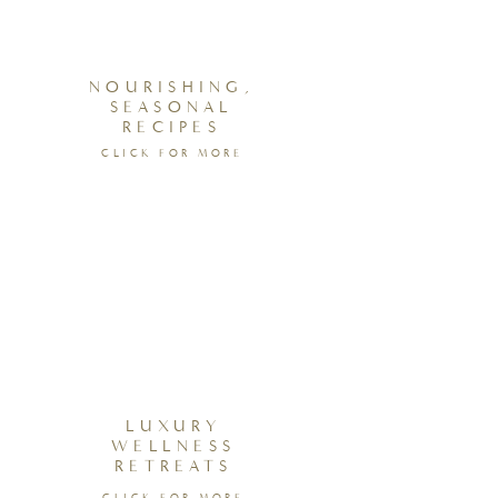
NOURISHING,
SEASONAL
RECIPES
CLICK FOR MORE
LUXURY
WELLNESS
RETREATS