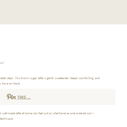
st!
icated steps. This brown sugar latte is gently sweetened, deeply comforting, and
dy have on hand.
THIS …
A well-made latte at home can feel just as intentional as one ordered out –
 technique.