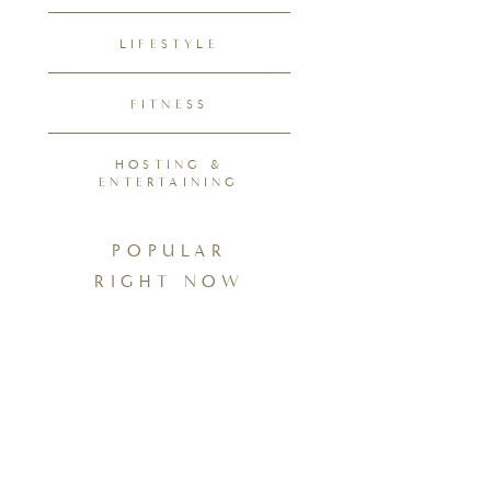
LIFESTYLE
FITNESS
HOSTING &
ENTERTAINING
POPULAR
RIGHT NOW