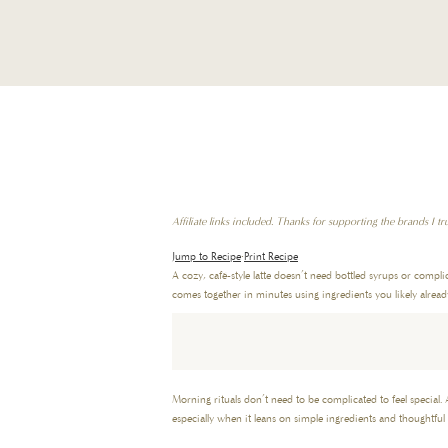
Affiliate links included. Thanks for supporting the brands I tru
Jump to Recipe
·
Print Recipe
A cozy, café-style latte doesn’t need bottled syrups or compl
comes together in minutes using ingredients you likely alrea
Morning rituals don’t need to be complicated to feel special. 
especially when it leans on simple ingredients and thoughtful