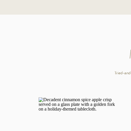
Author:
Caitlin
PRINT RECIPE
A smooth, café-style brown sugar latte made without syrup
with frothed milk for a cozy, naturally sweet drink at ho
IN
Tried-and-
1x
2x
3x
Scale
1
double shot of espresso
1 tablespoon
brown sugar
1/4 teaspoon
of vanilla extract
3/4 cup
milk of choice
Cook Mode
Prevent your screen from going dark