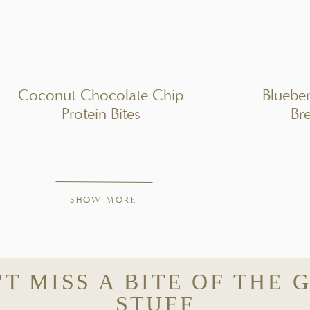
STRUCTIONS
r mixture.
Coconut Chocolate Chip
Bluebe
Protein Bites
Br
QUIPMENT
SHOW MORE
'T MISS A BITE OF THE 
STUFF