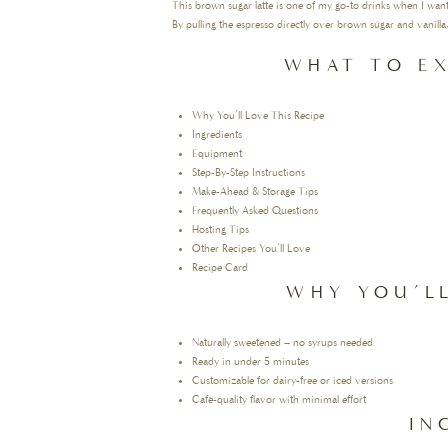
This brown sugar latte is one of my go-to drinks when I wa
By pulling the espresso directly over brown sugar and vanilla,
WHAT TO EX
Why You’ll Love This Recipe
Ingredients
Equipment
Step-By-Step Instructions
Make-Ahead & Storage Tips
Frequently Asked Questions
Hosting Tips
Other Recipes You’ll Love
Recipe Card
WHY YOU’LL
Naturally sweetened – no syrups needed
Ready in under 5 minutes
Customizable for dairy-free or iced versions
Café-quality flavor with minimal effort
IN