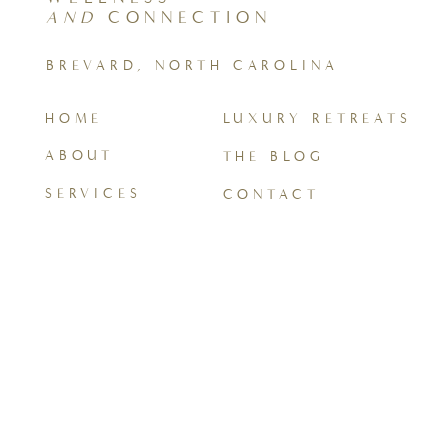
AND
CONNECTION
BREVARD, NORTH CAROLINA
HOME
LUXURY RETREATS
ABOUT
THE BLOG
SERVICES
CONTACT