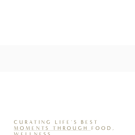
CURATING LIFE'S BEST
MOMENTS THROUGH FOOD,
WELLNESS