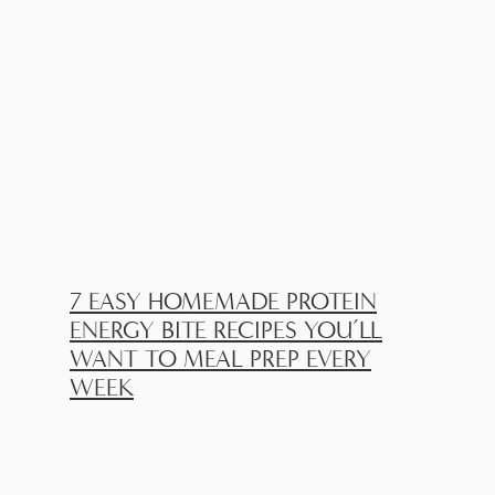
7 EASY HOMEMADE PROTEIN
ENERGY BITE RECIPES YOU’LL
WANT TO MEAL PREP EVERY
WEEK