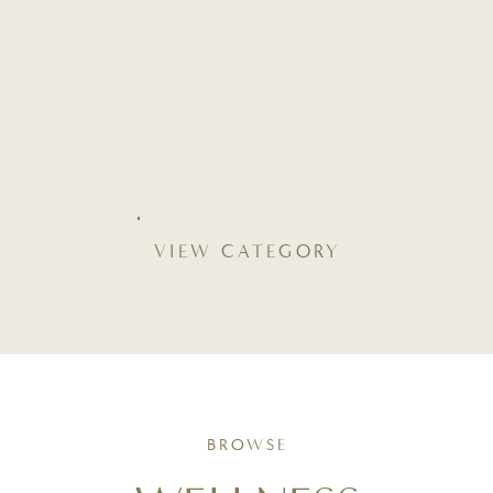
VIEW CATEGORY
BROWSE