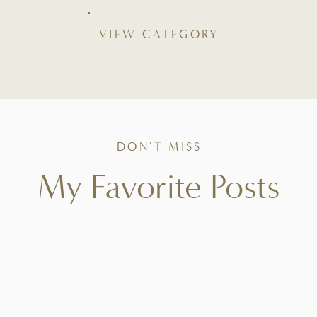
VIEW CATEGORY
DON'T MISS
My Favorite Posts
Tried-and-true favorites that bring ease to your
kitchen, beauty to your table, and intention to
everyday living.