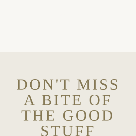
OH, YES PLEASE
DON'T MISS
A BITE OF
THE GOOD
STUFF