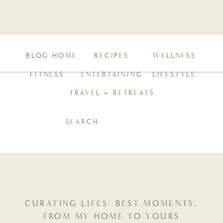
BLOG HOME
RECIPES
WELLNESS
FITNESS
ENTERTAINING
LIFESTYLE
TRAVEL + RETREATS
SEARCH
FOR:
CURATING LIFES' BEST MOMENTS,
FROM MY HOME TO YOURS