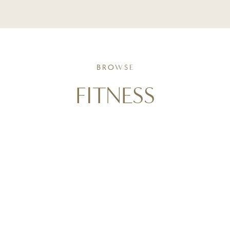
BROWSE
FITNESS
Movement as a form of self-care. Follow along with
triathlon training insights, active living routines, and
strength-focused strategies that support wellness
goals and help you stay consistent in real life.