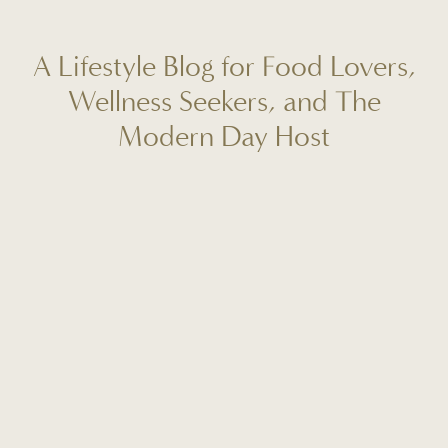
A Lifestyle Blog for Food Lovers,
Wellness Seekers, and The
Modern Day Host
Welcome to Fit to Entertain, your destination for real-life
reflections, seasonal recipes, wellness rituals, and mindful
hosting tips. I'm Caitlin Lindsey, and this space is designed
to help you create more meaning, ease, and connection in
your everyday life. Whether you're planning your next
gathering, craving a fresh start, or looking for a new go-to
dinner recipe, this is where intentional living meets
beautiful, approachable inspiration. I'm so glad you're here!