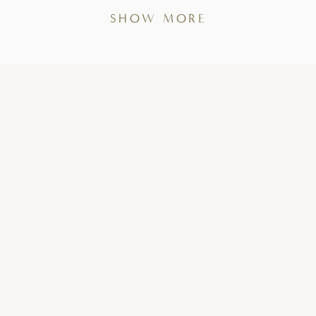
SHOW MORE