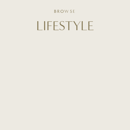
BROWSE
LIFESTYLE
From curated home inspiration to everyday routines,
this is where slow living meets intentional design. Get
a behind-the-scenes look at how I style our home,
organize our space, and create beauty in the
everyday.