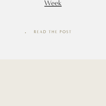
Week
Whether you’re looking for a quick
snack, an afternoon pick-me-up, or an
easy post-workout snack, having
READ THE POST
homemade protein bites in the fridge
makes healthy eating feel effortless.
Inside this roundup you’ll find seven of
my favorite recipes, from rich brown
batter and chocolate espresso to cozy
cinnamon roll and maple pecan. Each
recipe is made […]