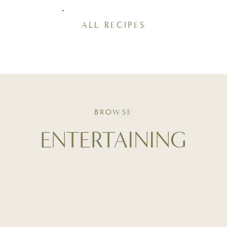
ALL RECIPES
BROWSE
ENTERTAINING
Your guide to thoughtful hosting - from table styling and
playlist curation to stress-free menus and make-ahead
tips. Whether it's a holiday dinner or a casual brunch,
entertaining starts here - with intention and ease.