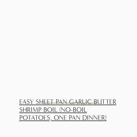
EASY SHEET PAN GARLIC BUTTER
SHRIMP BOIL (NO-BOIL
POTATOES, ONE PAN DINNER)