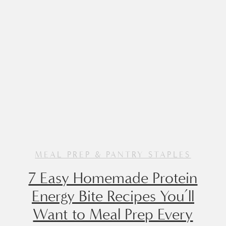
Made with a […]
MEAL PREP & PANTRY STAPLES
7 Easy Homemade Protein
Energy Bite Recipes You’ll
Want to Meal Prep Every