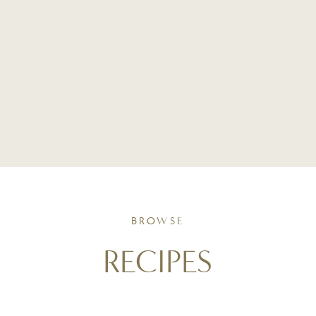
BROWSE
RECIPES
Simple, seasonal recipes crafted with intention. From