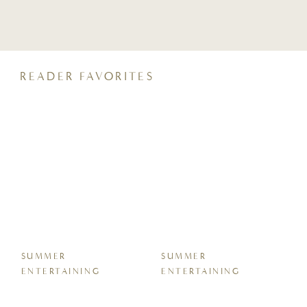
crunchy, coconut sugar streusel and a
perfectly moist crumb, it pairs beautifully
with your morning coffee or an after-dinner
glass of wine. Keep reading for all the tips,
tricks, […]
READER FAVORITES
SUMMER
SUMMER
ENTERTAINING
ENTERTAINING
Easy Sheet Pan Garlic
7 Easy Homemade
Butter Shrimp Boil
Protein Energy Bite