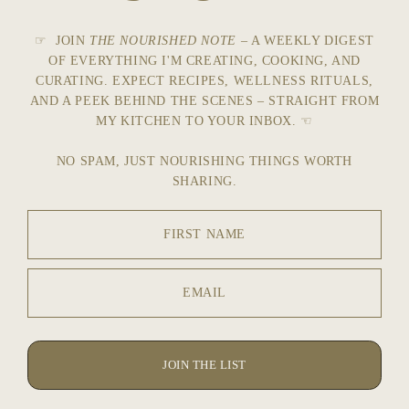
☞ JOIN
THE NOURISHED NOTE
– A WEEKLY DIGEST
OF EVERYTHING I'M CREATING, COOKING, AND
CURATING. EXPECT RECIPES, WELLNESS RITUALS,
AND A PEEK BEHIND THE SCENES – STRAIGHT FROM
MY KITCHEN TO YOUR INBOX. ☜
NO SPAM, JUST NOURISHING THINGS WORTH
SHARING.
FIRST NAME
EMAIL
JOIN THE LIST