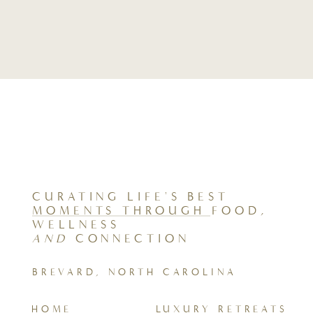
CURATING LIFE'S BEST
MOMENTS THROUGH FOOD,
WELLNESS
AND
CONNECTION
BREVARD, NORTH CAROLINA
HOME
LUXURY RETREATS