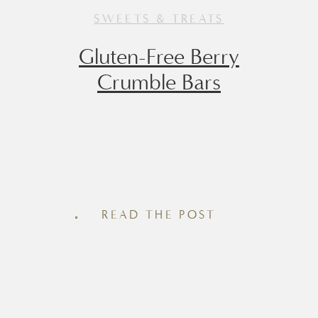
SWEETS & TREATS
Gluten-Free Berry
Crumble Bars
There’s something about a chilled berry
crumble bar that tastes like summer
simplicity – with just the right touch of
READ THE POST
nostalgia. These Gluten-Free (and easily
made Dairy-Free) Berry Crumble Bars
strike the perfect balance between
wholesome and indulgent, making them
a go-to for brunch spreads, afternoon
snacks, or even a not-too-sweet dessert.